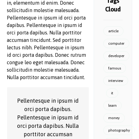
Tags
in, elementum id enim. Donec
Cloud
sollicitudin molestie malesuada.
Pellentesque in ipsum id orci porta
dapibus. Pellentesque in ipsum id
article
orci porta dapibus. Nulla porttitor
accumsan tincidunt. Sed porttitor
computer
lectus nibh. Pellentesque in ipsum
id orci porta dapibus. Donec rutrum
developer
congue leo eget malesuada. Donec
famous
sollicitudin molestie malesuada.
Nulla porttitor accumsan tincidunt.
interview
it
Pellentesque in ipsum id
learn
orci porta dapibus.
Pellentesque in ipsum id
money
orci porta dapibus. Nulla
photography
porttitor accumsan