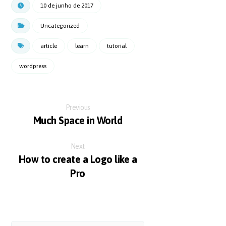
10 de junho de 2017
Uncategorized
article
learn
tutorial
wordpress
Previous
Much Space in World
Next
How to create a Logo like a
Pro