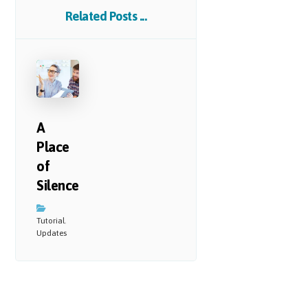
Related Posts ...
A
Place
of
Silence
Tutorial
,
Updates