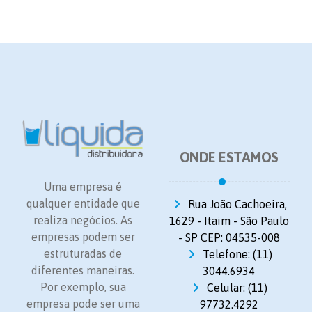
ONDE ESTAMOS
Uma empresa é
qualquer entidade que
Rua João Cachoeira,
realiza negócios. As
1629 - Itaim - São Paulo
empresas podem ser
- SP CEP: 04535-008
estruturadas de
Telefone: (11)
diferentes maneiras.
3044.6934
Por exemplo, sua
Celular: (11)
empresa pode ser uma
97732.4292