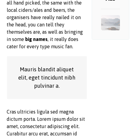
all hand picked, the same with the
local ciders/ales and beers, the
organisers have really nailed it on
the head, you can tell they
themselves are, as well as bringing
in some
big names
, it really does
cater for every type music fan.
Mauris blandit aliquet
elit, eget tincidunt nibh
pulvinar a.
Cras ultricies ligula sed magna
dictum porta. Lorem ipsum dolor sit
amet, consectetur adipiscing elit.
Curabitur arcu erat, accumsan id