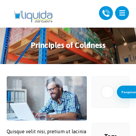
Principles of Coldness
Pesquisar
Quisque velit nisi, pretium ut lacinia