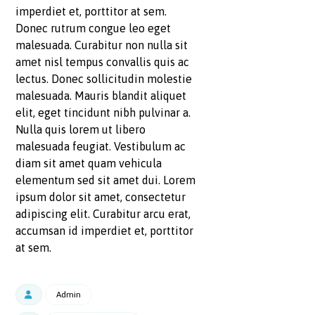
imperdiet et, porttitor at sem.
Donec rutrum congue leo eget
malesuada. Curabitur non nulla sit
amet nisl tempus convallis quis ac
lectus. Donec sollicitudin molestie
malesuada. Mauris blandit aliquet
elit, eget tincidunt nibh pulvinar a.
Nulla quis lorem ut libero
malesuada feugiat. Vestibulum ac
diam sit amet quam vehicula
elementum sed sit amet dui. Lorem
ipsum dolor sit amet, consectetur
adipiscing elit. Curabitur arcu erat,
accumsan id imperdiet et, porttitor
at sem.
Admin