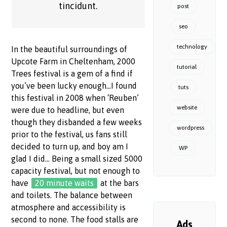
tincidunt.
post
seo
technology
In the beautiful surroundings of
Upcote Farm in Cheltenham, 2000
tutorial
Trees festival is a gem of a find if
you’ve been lucky enough…I found
tuts
this festival in 2008 when ‘Reuben’
website
were due to headline, but even
though they disbanded a few weeks
wordpress
prior to the festival, us fans still
decided to turn up, and boy am I
WP
glad I did… Being a small sized 5000
capacity festival, but not enough to
have
20 minute waits
at the bars
and toilets. The balance between
atmosphere and accessibility is
second to none. The food stalls are
Ads